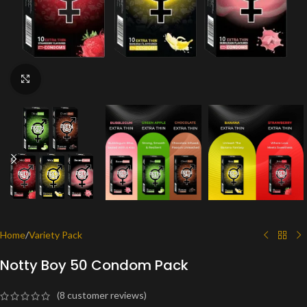
Click to enlarge
Home
/
Variety Pack
Notty Boy 50 Condom Pack
(
8
customer reviews)