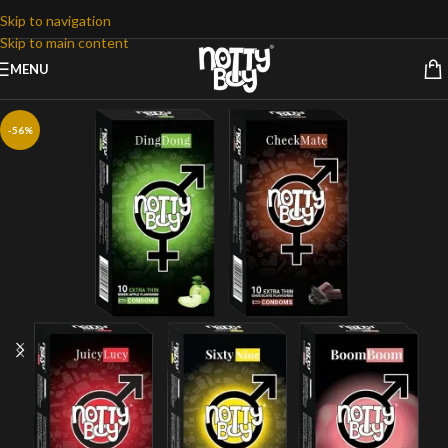
Skip to navigation
Skip to main content
MENU
-56%