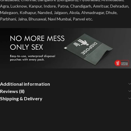
Agra, Lucknow, Kanpur, Indore, Patna, Chandigarh, Amritsar, Dehradun,
Malegaon, Kolhapur, Nanded, Jalgaon, Akola, Ahmadnagar, Dhule,
Parbhani, Jalna, Bhusawal, Navi Mumbai, Panvel etc.
Additional information
Reviews (8)
Shipping & Delivery