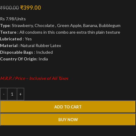
₹
399.00
₹
900.00
Rs 7.98/Units
Type
: Strawberry, Chocolate , Green Apple, Banana, Bubblegum
Texture
: All condoms in this combo are extra thin plain texture
Lubricated
: Yes
Material
: Natural Rubber Latex
Disposable Bags
: Included
Country Of Origin
: India
M.R.P. / Price – Inclusive of All Taxes
ADD TO CART
BUY NOW