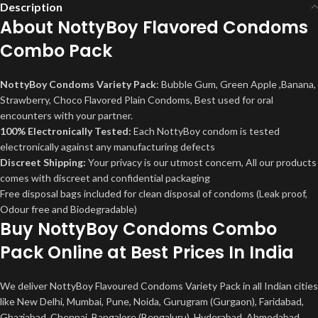
Description
About NottyBoy Flavored Condoms
Combo Pack
NottyBoy Condoms Variety Pack
: Bubble Gum, Green Apple ,Banana,
Strawberry, Choco Flavored Plain Condoms, Best used for oral
encounters with your partner.
100% Electronically Tested:
Each NottyBoy condom is tested
electronically against any manufacturing defects
Discreet Shipping:
Your privacy is our utmost concern, All our products
comes with discreet and confidential packaging
Free disposal bags included for clean disposal of condoms (Leak proof,
Odour free and Biodegradable)
Buy
NottyBoy Condoms Combo
Pack
Online at Best Prices In India
We deliver NottyBoy Flavoured Condoms Variety Pack in all Indian cities
like New Delhi, Mumbai, Pune, Noida, Gurugram (Gurgaon), Faridabad,
Ghaziabad, Chennai, Bangalore (Bengaluru), Hyderabad, Ahmedabad,