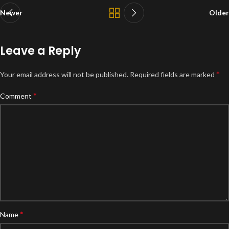
Newer
Older
Leave a Reply
*
Your email address will not be published.
Required fields are marked
*
Comment
*
Name