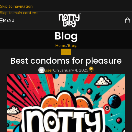
Skip to navigation
Skip to main content
MENU
Blog
Home
/
Blog
BLOG
Best condoms for pleasure
0
user
On January 4, 2025