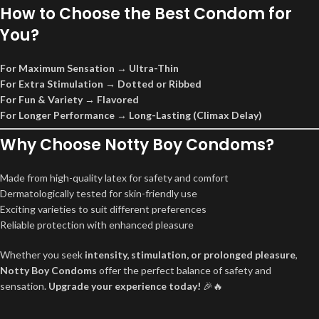
How to Choose the Best Condom for
You?
For Maximum Sensation
→
Ultra-Thin
For Extra Stimulation
→
Dotted or Ribbed
For Fun & Variety
→
Flavored
For Longer Performance
→
Long-Lasting (Climax Delay)
Why Choose Notty Boy Condoms?
Made from high-quality latex for safety and comfort
Dermatologically tested for skin-friendly use
Exciting varieties to suit different preferences
Reliable protection with enhanced pleasure
Whether you seek
intensity, stimulation, or prolonged pleasure
,
Notty Boy Condoms
offer the perfect balance of safety and
sensation.
Upgrade your experience today!
🎉🔥