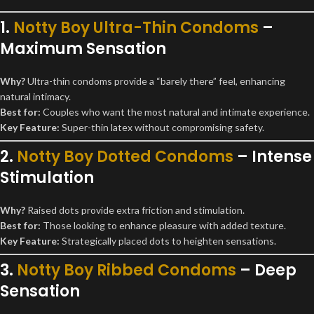
1.
Notty Boy Ultra-Thin Condoms
–
Maximum Sensation
Why?
Ultra-thin condoms provide a “barely there” feel, enhancing
natural intimacy.
Best for:
Couples who want the most natural and intimate experience.
Key Feature:
Super-thin latex without compromising safety.
2.
Notty Boy Dotted Condoms
– Intense
Stimulation
Why?
Raised dots provide extra friction and stimulation.
Best for:
Those looking to enhance pleasure with added texture.
Key Feature:
Strategically placed dots to heighten sensations.
3.
Notty Boy Ribbed Condoms
– Deep
Sensation