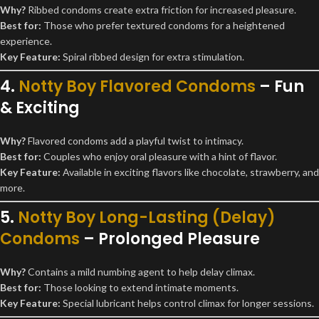
Why?
Ribbed condoms create extra friction for increased pleasure.
Best for:
Those who prefer textured condoms for a heightened
experience.
Key Feature:
Spiral ribbed design for extra stimulation.
4.
Notty Boy Flavored Condoms
– Fun
& Exciting
Why?
Flavored condoms add a playful twist to intimacy.
Best for:
Couples who enjoy oral pleasure with a hint of flavor.
Key Feature:
Available in exciting flavors like chocolate, strawberry, and
more.
5.
Notty Boy Long-Lasting (Delay)
Condoms
– Prolonged Pleasure
Why?
Contains a mild numbing agent to help delay climax.
Best for:
Those looking to extend intimate moments.
Key Feature:
Special lubricant helps control climax for longer sessions.