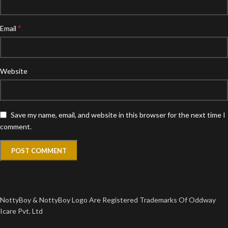
*
Email
Website
Save my name, email, and website in this browser for the next time I
comment.
NottyBoy & NottyBoy Logo Are Registered Trademarks Of Oddway
Icare Pvt. Ltd