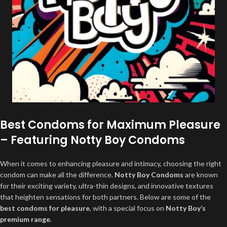
Best Condoms for Maximum Pleasure
– Featuring Notty Boy Condoms
When it comes to enhancing pleasure and intimacy, choosing the right
condom can make all the difference.
Notty Boy Condoms
are known
for their exciting variety, ultra-thin designs, and innovative textures
that heighten sensations for both partners. Below are some of the
best condoms for pleasure
, with a special focus on
Notty Boy’s
premium range
.