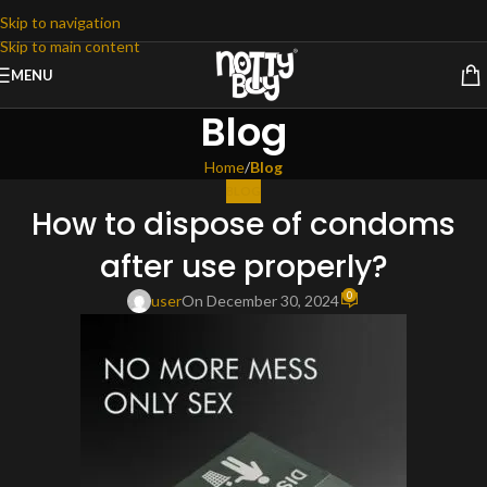
Skip to navigation
Skip to main content
MENU
Blog
Home
/
Blog
BLOG
How to dispose of condoms
after use properly?
0
user
On December 30, 2024