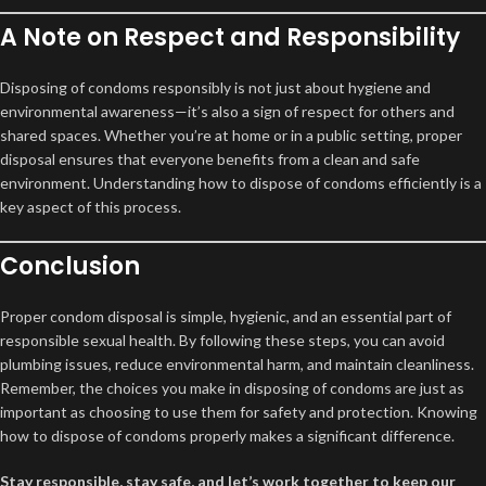
A Note on Respect and Responsibility
Disposing of condoms responsibly is not just about hygiene and
environmental awareness—it’s also a sign of respect for others and
shared spaces. Whether you’re at home or in a public setting, proper
disposal ensures that everyone benefits from a clean and safe
environment. Understanding how to dispose of condoms efficiently is a
key aspect of this process.
Conclusion
Proper condom disposal is simple, hygienic, and an essential part of
responsible sexual health. By following these steps, you can avoid
plumbing issues, reduce environmental harm, and maintain cleanliness.
Remember, the choices you make in disposing of condoms are just as
important as choosing to use them for safety and protection. Knowing
how to dispose of condoms properly makes a significant difference.
Stay responsible, stay safe, and let’s work together to keep our