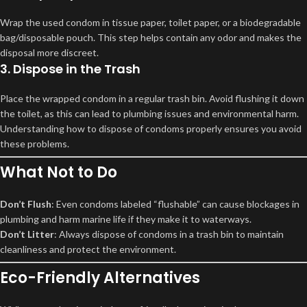
Wrap the used condom in tissue paper, toilet paper, or a biodegradable
bag/disposable pouch. This step helps contain any odor and makes the
disposal more discreet.
3. Dispose in the Trash
Place the wrapped condom in a regular trash bin. Avoid flushing it down
the toilet, as this can lead to plumbing issues and environmental harm.
Understanding how to dispose of condoms properly ensures you avoid
these problems.
What Not to Do
Don’t Flush
: Even condoms labeled “flushable” can cause blockages in
plumbing and harm marine life if they make it to waterways.
Don’t Litter
: Always dispose of condoms in a trash bin to maintain
cleanliness and protect the environment.
Eco-Friendly Alternatives