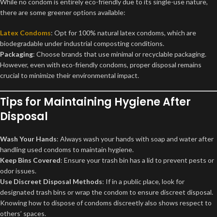
While no condom is entirely eco-friendly due to its single-use nature,
there are some greener options available:
Latex Condoms
: Opt for 100% natural latex condoms, which are
biodegradable under industrial composting conditions.
Packaging
: Choose brands that use minimal or recyclable packaging.
However, even with eco-friendly condoms, proper disposal remains
crucial to minimize their environmental impact.
Tips for Maintaining Hygiene After
Disposal
Wash Your Hands
: Always wash your hands with soap and water after
handling used condoms to maintain hygiene.
Keep Bins Covered
: Ensure your trash bin has a lid to prevent pests or
odor issues.
Use Discreet Disposal Methods
: If in a public place, look for
designated trash bins or wrap the condom to ensure discreet disposal.
Knowing how to dispose of condoms discreetly also shows respect to
others’ spaces.