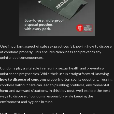
One important aspect of safe sex practices is knowing how to dispose
of condoms properly.
This ensures cleanliness and prevents any
unintended consequences.
Condoms play a vital role in ensuring sexual health and preventing
unintended pregnancies. While their use is straightforward, knowing
how to dispose of condoms
properly often sparks questions. Tossing
condoms without care can lead to plumbing problems, environmental
harm, and awkward situations. In this blog post, we’ll explore the best
ways to dispose of condoms responsibly while keeping the
environment and hygiene in mind.