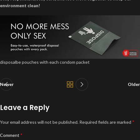
environment clean!
disposalbe pouches with each condom packet
Newer
Older
Leave a Reply
*
Your email address will not be published.
Required fields are marked
*
Comment