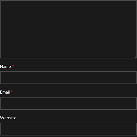
*
Name
*
Email
Website