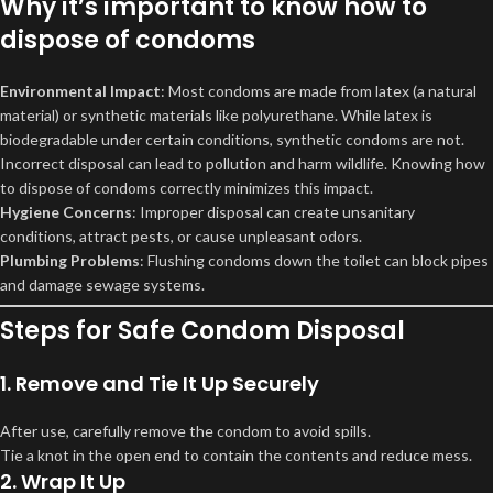
Why it’s important to know how to
dispose of condoms
Environmental Impact
: Most condoms are made from latex (a natural
material) or synthetic materials like polyurethane. While latex is
biodegradable under certain conditions, synthetic condoms are not.
Incorrect disposal can lead to pollution and harm wildlife. Knowing how
to dispose of condoms correctly minimizes this impact.
Hygiene Concerns
: Improper disposal can create unsanitary
conditions, attract pests, or cause unpleasant odors.
Plumbing Problems
: Flushing condoms down the toilet can block pipes
and damage sewage systems.
Steps for Safe Condom Disposal
1. Remove and Tie It Up Securely
After use, carefully remove the condom to avoid spills.
Tie a knot in the open end to contain the contents and reduce mess.
2. Wrap It Up