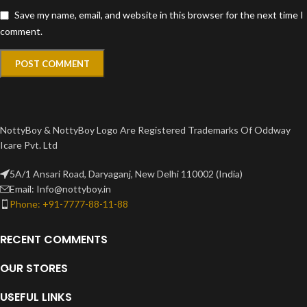
Save my name, email, and website in this browser for the next time I
comment.
NottyBoy & NottyBoy Logo Are Registered Trademarks Of Oddway
Icare Pvt. Ltd
5A/1 Ansari Road, Daryaganj, New Delhi 110002 (India)
Email: Info@nottyboy.in
Phone: +91-7777-88-11-88
RECENT COMMENTS
OUR STORES
USEFUL LINKS